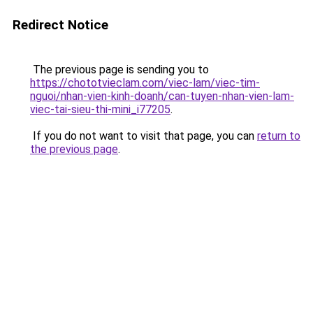
Redirect Notice
The previous page is sending you to
https://chototvieclam.com/viec-lam/viec-tim-
nguoi/nhan-vien-kinh-doanh/can-tuyen-nhan-vien-lam-
viec-tai-sieu-thi-mini_i77205
.
If you do not want to visit that page, you can
return to
the previous page
.