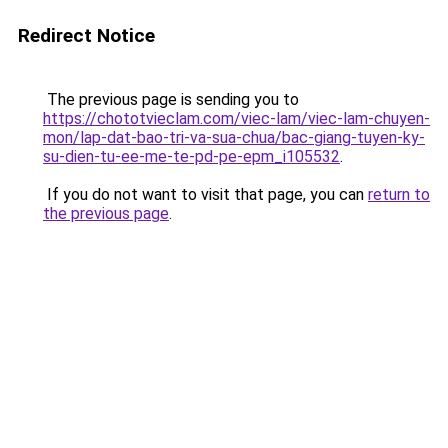
Redirect Notice
The previous page is sending you to
https://chototvieclam.com/viec-lam/viec-lam-chuyen-
mon/lap-dat-bao-tri-va-sua-chua/bac-giang-tuyen-ky-
su-dien-tu-ee-me-te-pd-pe-epm_i105532
.
If you do not want to visit that page, you can
return to
the previous page
.