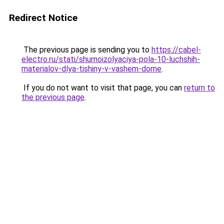
Redirect Notice
The previous page is sending you to
https://cabel-
electro.ru/stati/shumoizolyaciya-pola-10-luchshih-
materialov-dlya-tishiny-v-vashem-dome
.
If you do not want to visit that page, you can
return to
the previous page
.