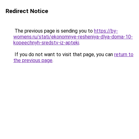
Redirect Notice
The previous page is sending you to
https://by-
womens.ru/stati/ekonomnye-resheniya-dlya-doma-10-
kopeechnyh-sredstv-iz-apteki
.
If you do not want to visit that page, you can
return to
the previous page
.