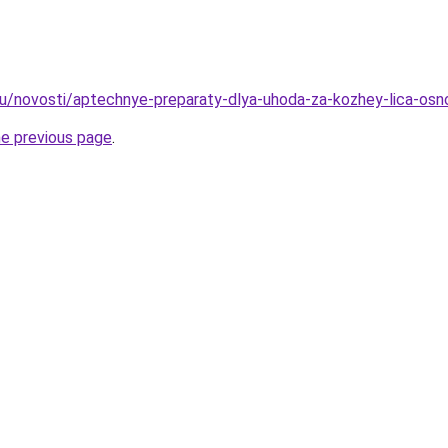
u/novosti/aptechnye-preparaty-dlya-uhoda-za-kozhey-lica-osno
he previous page
.