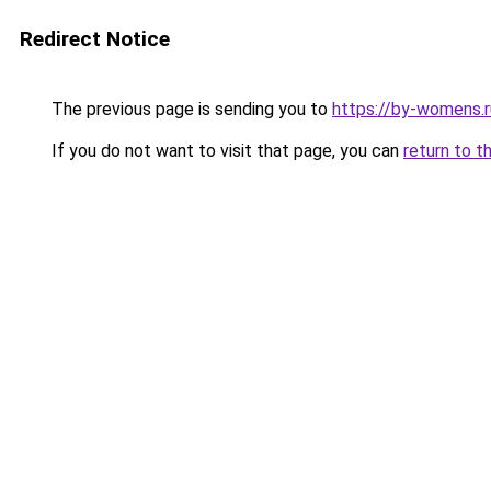
Redirect Notice
The previous page is sending you to
https://by-womens.r
If you do not want to visit that page, you can
return to t