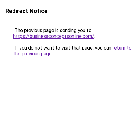
Redirect Notice
The previous page is sending you to
https://businessconceptsonline.com/
.
If you do not want to visit that page, you can
return to
the previous page
.