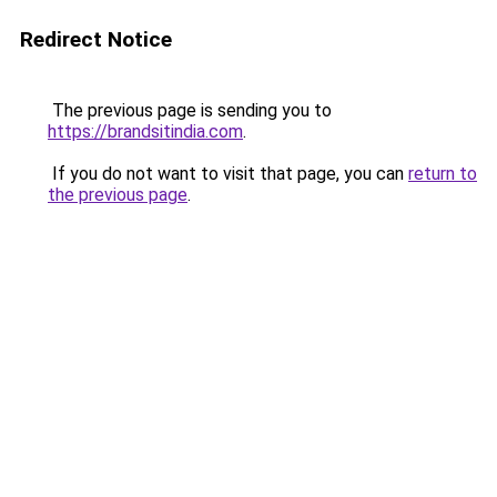
Redirect Notice
The previous page is sending you to
https://brandsitindia.com
.
If you do not want to visit that page, you can
return to
the previous page
.