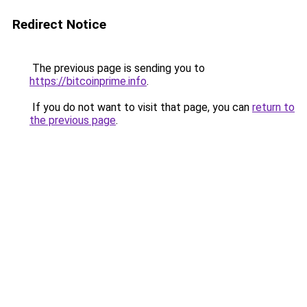
Redirect Notice
The previous page is sending you to
https://bitcoinprime.info
.
If you do not want to visit that page, you can
return to
the previous page
.