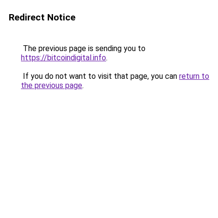
Redirect Notice
The previous page is sending you to
https://bitcoindigital.info
.
If you do not want to visit that page, you can
return to
the previous page
.