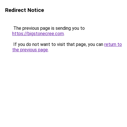
Redirect Notice
The previous page is sending you to
https://bigstonecree.com
.
If you do not want to visit that page, you can
return to
the previous page
.