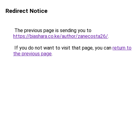
Redirect Notice
The previous page is sending you to
https://biashara.co.ke/author/zanecosta26/
.
If you do not want to visit that page, you can
return to
the previous page
.