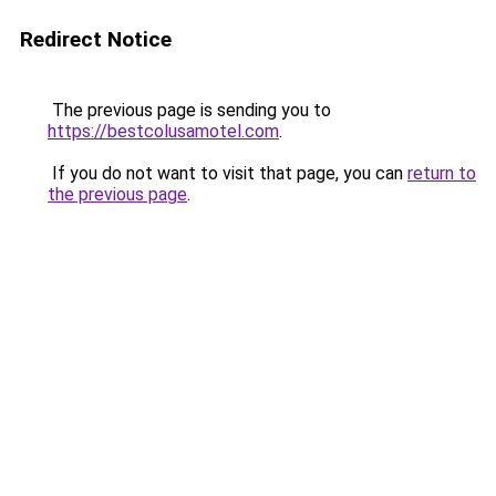
Redirect Notice
The previous page is sending you to
https://bestcolusamotel.com
.
If you do not want to visit that page, you can
return to
the previous page
.