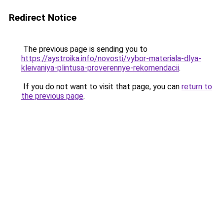
Redirect Notice
The previous page is sending you to
https://aystroika.info/novosti/vybor-materiala-dlya-
kleivaniya-plintusa-proverennye-rekomendacii
.
If you do not want to visit that page, you can
return to
the previous page
.