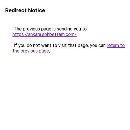
Redirect Notice
The previous page is sending you to
https://ankara.sohbettam.com/
.
If you do not want to visit that page, you can
return to
the previous page
.