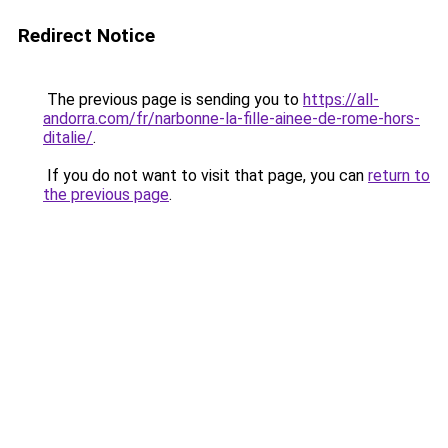
Redirect Notice
The previous page is sending you to
https://all-
andorra.com/fr/narbonne-la-fille-ainee-de-rome-hors-
ditalie/
.
If you do not want to visit that page, you can
return to
the previous page
.