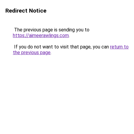
Redirect Notice
The previous page is sending you to
https://aimeerawlings.com
.
If you do not want to visit that page, you can
return to
the previous page
.