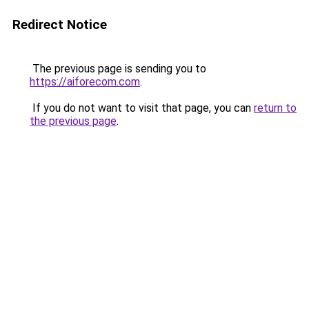
Redirect Notice
The previous page is sending you to
https://aiforecom.com
.
If you do not want to visit that page, you can
return to
the previous page
.