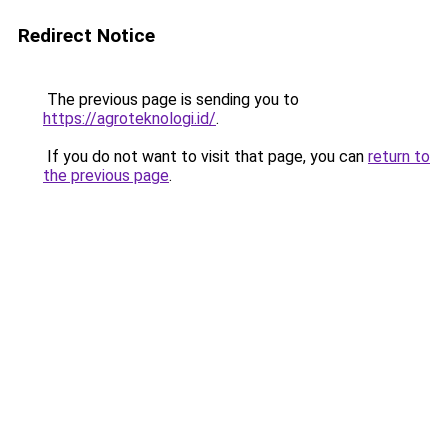
Redirect Notice
The previous page is sending you to
https://agroteknologi.id/
.
If you do not want to visit that page, you can
return to
the previous page
.