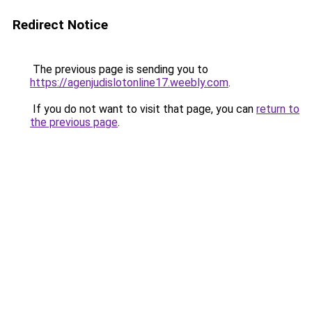
Redirect Notice
The previous page is sending you to
https://agenjudislotonline17.weebly.com
.
If you do not want to visit that page, you can
return to
the previous page
.