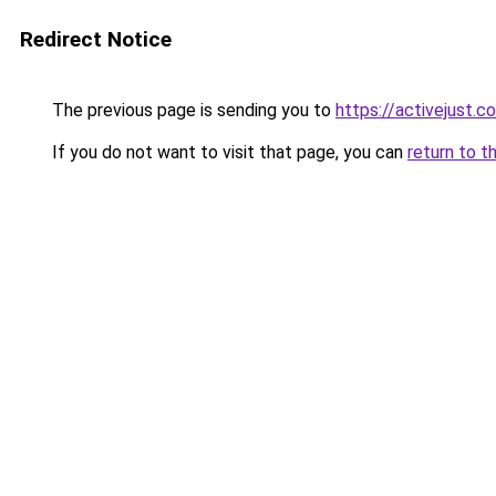
Redirect Notice
The previous page is sending you to
https://activejust.c
If you do not want to visit that page, you can
return to t