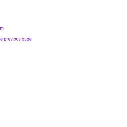
om
.
he previous page
.