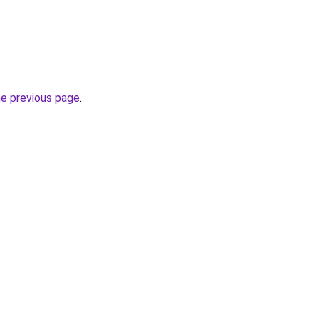
he previous page
.