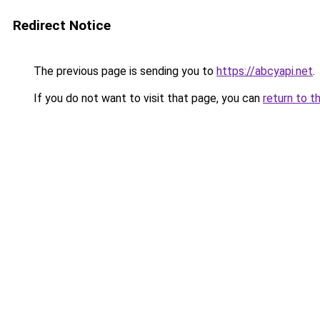
Redirect Notice
The previous page is sending you to
https://abcyapi.net
.
If you do not want to visit that page, you can
return to t