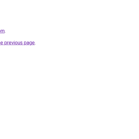
om
.
he previous page
.