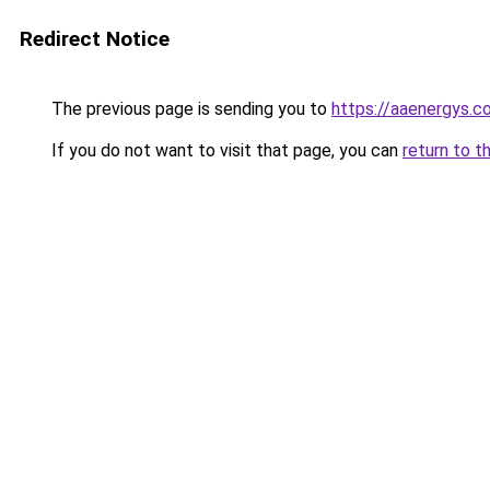
Redirect Notice
The previous page is sending you to
https://aaenergys.c
If you do not want to visit that page, you can
return to t