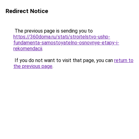
Redirect Notice
The previous page is sending you to
https://360doma.ru/stati/stroitelstvo-ushp-
fundamenta-samostoyatelno-osnovnye-etapy-i-
rekomendacii
.
If you do not want to visit that page, you can
return to
the previous page
.