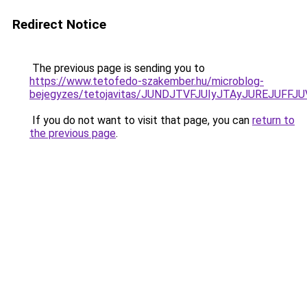
Redirect Notice
The previous page is sending you to
https://www.tetofedo-szakember.hu/microblog-
bejegyzes/tetojavitas/JUNDJTVFJUIyJTAyJUREJUFFJU
If you do not want to visit that page, you can
return to
the previous page
.