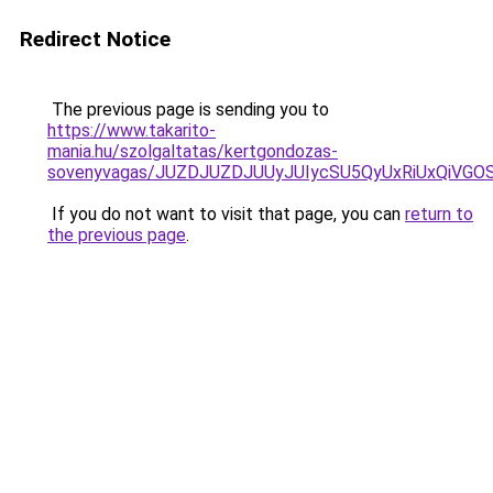
Redirect Notice
The previous page is sending you to
https://www.takarito-
mania.hu/szolgaltatas/kertgondozas-
sovenyvagas/JUZDJUZDJUUyJUIycSU5QyUxRiUxQiVG
If you do not want to visit that page, you can
return to
the previous page
.