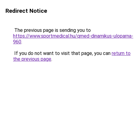
Redirect Notice
The previous page is sending you to
https://www.sportmedical.hu/qmed-dinamikus-uloparna-
960
.
If you do not want to visit that page, you can
return to
the previous page
.