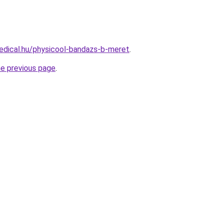
edical.hu/physicool-bandazs-b-meret
.
he previous page
.