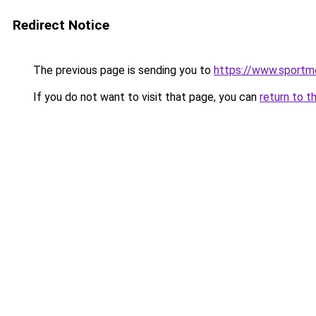
Redirect Notice
The previous page is sending you to
https://www.sportm
If you do not want to visit that page, you can
return to t