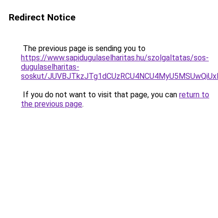
Redirect Notice
The previous page is sending you to
https://www.sapidugulaselharitas.hu/szolgaltatas/sos-
dugulaselharitas-
soskut/JUVBJTkzJTg1dCUzRCU4NCU4MyU5MSUwQiUx
If you do not want to visit that page, you can
return to
the previous page
.