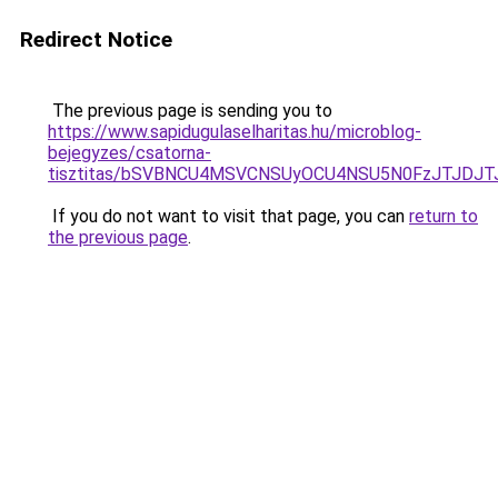
Redirect Notice
The previous page is sending you to
https://www.sapidugulaselharitas.hu/microblog-
bejegyzes/csatorna-
tisztitas/bSVBNCU4MSVCNSUyOCU4NSU5N0FzJTJDJT
If you do not want to visit that page, you can
return to
the previous page
.