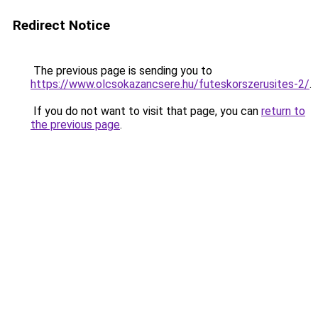
Redirect Notice
The previous page is sending you to
https://www.olcsokazancsere.hu/futeskorszerusites-2/
.
If you do not want to visit that page, you can
return to
the previous page
.