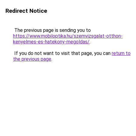
Redirect Notice
The previous page is sending you to
https://www.mobiloptika.hu/szemvizsgalat-otthon-
kenyelmes-es-hatekony-megoldas/
.
If you do not want to visit that page, you can
return to
the previous page
.