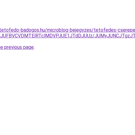
-tetofedo-badogos.hu/microblog-bejegyzes/tetofedes-cserep
UNEJUFBVCVDMTElRTclMDVPJUE1JTdDJUUz/JUMyJUNCJTgzJ
he previous page
.