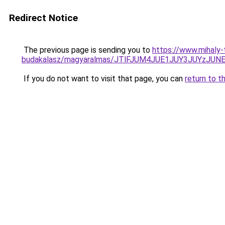
Redirect Notice
The previous page is sending you to
https://www.mihaly
budakalasz/magyaralmas/JTlFJUM4JUE1JUY3JUYzJ
If you do not want to visit that page, you can
return to t