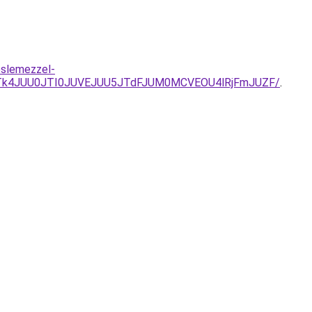
eslemezzel-
Tk4JUU0JTI0JUVEJUU5JTdFJUM0MCVEOU4lRjFmJUZF/
.