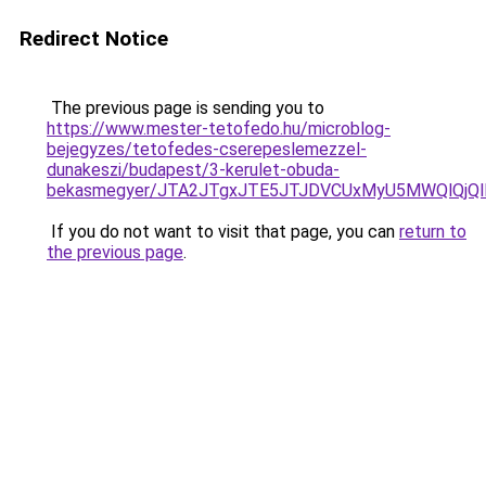
Redirect Notice
The previous page is sending you to
https://www.mester-tetofedo.hu/microblog-
bejegyzes/tetofedes-cserepeslemezzel-
dunakeszi/budapest/3-kerulet-obuda-
bekasmegyer/JTA2JTgxJTE5JTJDVCUxMyU5MWQlQjQ
If you do not want to visit that page, you can
return to
the previous page
.