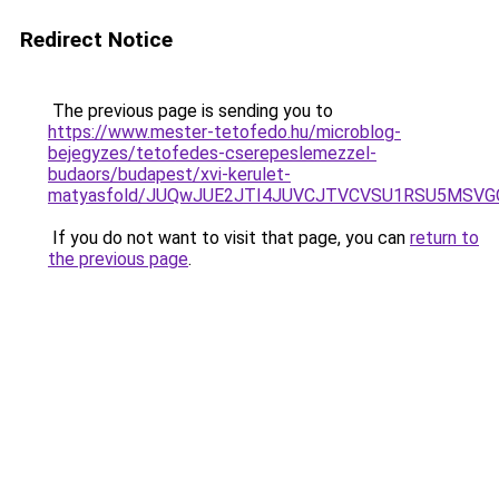
Redirect Notice
The previous page is sending you to
https://www.mester-tetofedo.hu/microblog-
bejegyzes/tetofedes-cserepeslemezzel-
budaors/budapest/xvi-kerulet-
matyasfold/JUQwJUE2JTI4JUVCJTVCVSU1RSU5MSVG
If you do not want to visit that page, you can
return to
the previous page
.