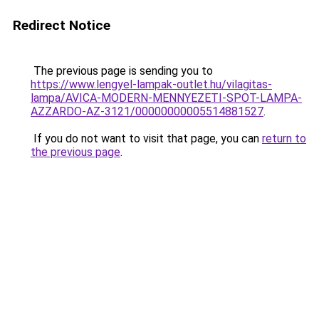
Redirect Notice
The previous page is sending you to
https://www.lengyel-lampak-outlet.hu/vilagitas-
lampa/AVICA-MODERN-MENNYEZETI-SPOT-LAMPA-
AZZARDO-AZ-3121/00000000005514881527
.
If you do not want to visit that page, you can
return to
the previous page
.