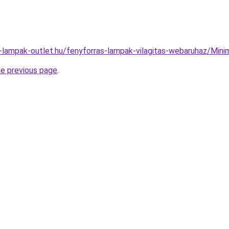
l-lampak-outlet.hu/fenyforras-lampak-vilagitas-webaruhaz/M
he previous page
.