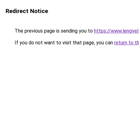
Redirect Notice
The previous page is sending you to
https://www.lengye
If you do not want to visit that page, you can
return to t