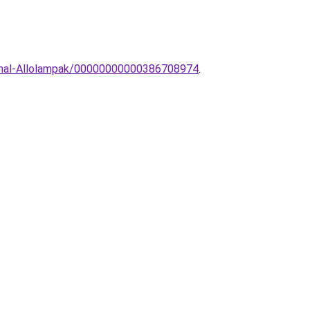
inimal-Allolampak/00000000000386708974
.