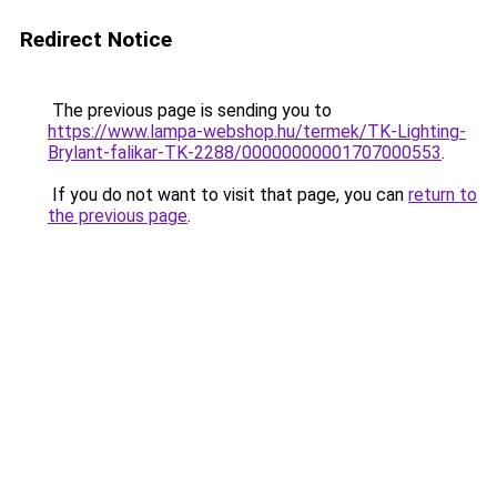
Redirect Notice
The previous page is sending you to
https://www.lampa-webshop.hu/termek/TK-Lighting-
Brylant-falikar-TK-2288/00000000001707000553
.
If you do not want to visit that page, you can
return to
the previous page
.