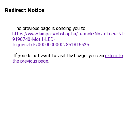
Redirect Notice
The previous page is sending you to
https://www.lampa-webshop.hu/termek/Nova-Luce-NL-
9190740-Motif-LED-
fuggesztek/00000000002851816525
.
If you do not want to visit that page, you can
return to
the previous page
.