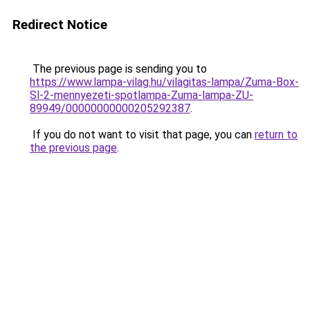
Redirect Notice
The previous page is sending you to
https://www.lampa-vilag.hu/vilagitas-lampa/Zuma-Box-
Sl-2-mennyezeti-spotlampa-Zuma-lampa-ZU-
89949/00000000000205292387
.
If you do not want to visit that page, you can
return to
the previous page
.