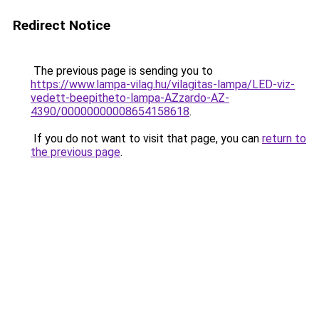
Redirect Notice
The previous page is sending you to
https://www.lampa-vilag.hu/vilagitas-lampa/LED-viz-
vedett-beepitheto-lampa-AZzardo-AZ-
4390/00000000008654158618
.
If you do not want to visit that page, you can
return to
the previous page
.