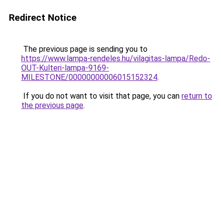
Redirect Notice
The previous page is sending you to
https://www.lampa-rendeles.hu/vilagitas-lampa/Redo-
OUT-Kulteri-lampa-9169-
MILESTONE/00000000006015152324
.
If you do not want to visit that page, you can
return to
the previous page
.