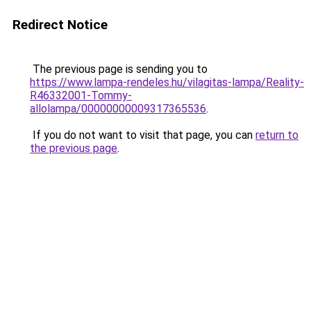
Redirect Notice
The previous page is sending you to
https://www.lampa-rendeles.hu/vilagitas-lampa/Reality-
R46332001-Tommy-
allolampa/00000000009317365536
.
If you do not want to visit that page, you can
return to
the previous page
.