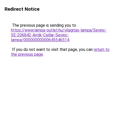
Redirect Notice
The previous page is sending you to
https://www.lampa-outlet.hu/vilagitas-lampa/Sevinc-
SE-206842-Antik-Csillar-Sevinc-
lampa/00000000000645546514
.
If you do not want to visit that page, you can
return to
the previous page
.