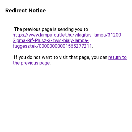
Redirect Notice
The previous page is sending you to
https://www.lampa-outlet.hu/vilagitas-lampa/31200-
Sigma-Rif-Plusz-3-zwis-bialy-lampa-
fuggesztek/00000000001565277211
.
If you do not want to visit that page, you can
return to
the previous page
.