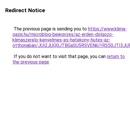
Redirect Notice
The previous page is sending you to
https://www.klima-
oazis.hu/microblog-bejegyzes/az-erden-dolgozo-
klimaszerelo-kenyelmes-es-hatekony-hutes-az-
otthonaban/JUI2JUQ0JTBGaSU5RSVENiU1RS50JTI3J
If you do not want to visit that page, you can
return to
the previous page
.