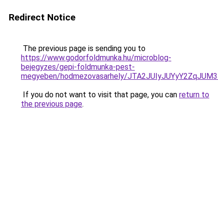
Redirect Notice
The previous page is sending you to
https://www.godorfoldmunka.hu/microblog-
bejegyzes/gepi-foldmunka-pest-
megyeben/hodmezovasarhely/JTA2JUIyJUYyY2ZqJ
If you do not want to visit that page, you can
return to
the previous page
.