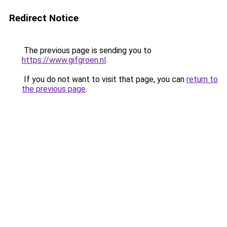
Redirect Notice
The previous page is sending you to
https://www.gifgroen.nl
.
If you do not want to visit that page, you can
return to
the previous page
.