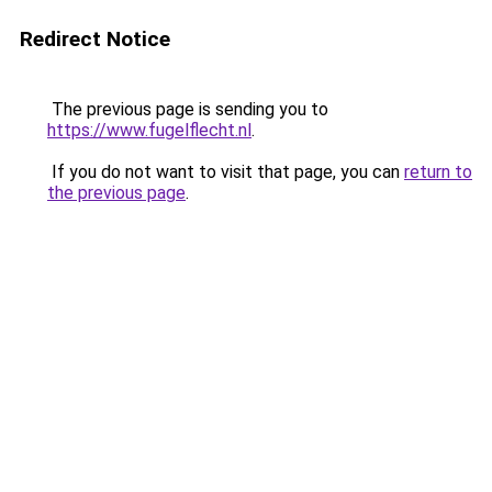
Redirect Notice
The previous page is sending you to
https://www.fugelflecht.nl
.
If you do not want to visit that page, you can
return to
the previous page
.