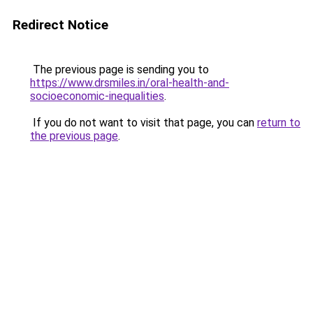
Redirect Notice
The previous page is sending you to
https://www.drsmiles.in/oral-health-and-
socioeconomic-inequalities
.
If you do not want to visit that page, you can
return to
the previous page
.