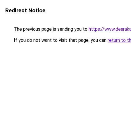
Redirect Notice
The previous page is sending you to
https://www.dearaka
If you do not want to visit that page, you can
return to t