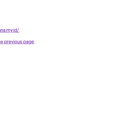
na.my.id/
.
he previous page
.